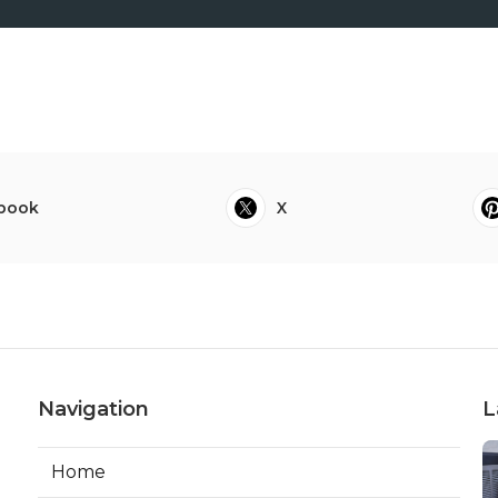
book
X
Navigation
L
Home