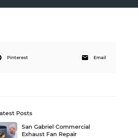
Pinterest
Email
atest Posts
San Gabriel Commercial
Exhaust Fan Repair