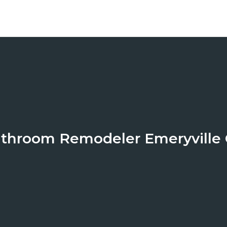
throom Remodeler Emeryville