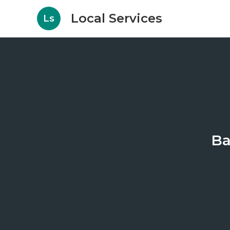
Local Services
Ls
Ba