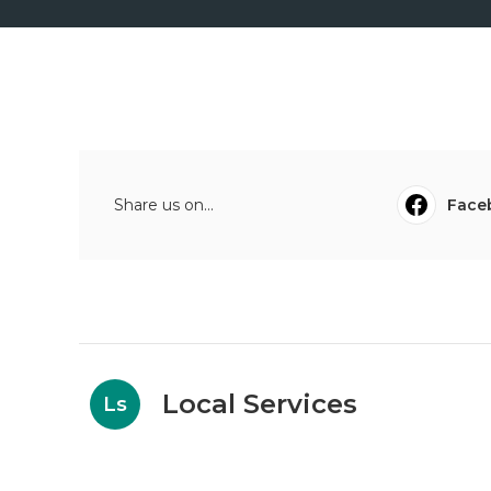
Share us on...
Face
Local Services
Ls