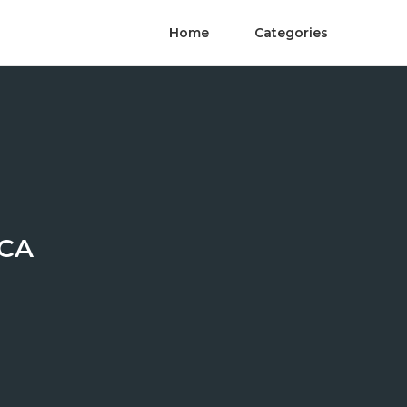
Home
Categories
 CA