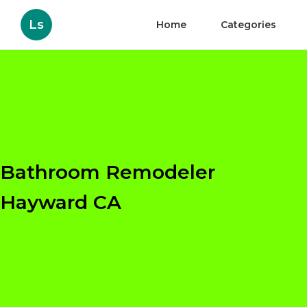
Ls
Home
Categories
Bathroom Remodeler
Hayward CA