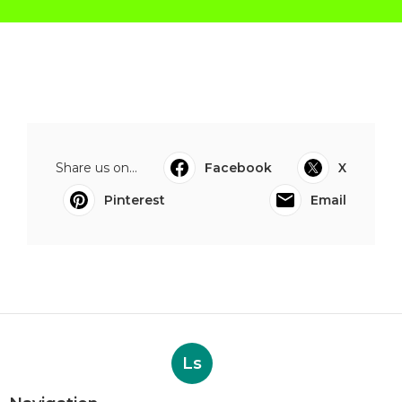
Share us on...
Facebook
X
Pinterest
Email
Ls