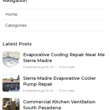
Navigation
Home
Categories
Latest Posts
Evaporative Cooling Repair Near Me
Sierra Madre
Published Aug 06, 26
11 min read
Sierra Madre Evaporative Cooler
Pump Repair
Published Aug 06, 26
11 min read
Commercial Kitchen Ventilation
South Pasadena