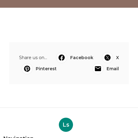
Share us on...
Facebook
X
Pinterest
Email
Ls