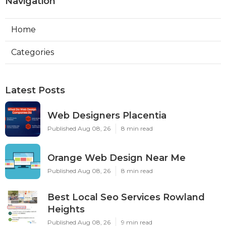
Navigation
Home
Categories
Latest Posts
Web Designers Placentia
Published Aug 08, 26
8 min read
Orange Web Design Near Me
Published Aug 08, 26
8 min read
Best Local Seo Services Rowland
Heights
Published Aug 08, 26
9 min read