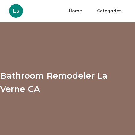
Ls
Home
Categories
Bathroom Remodeler La
Verne CA