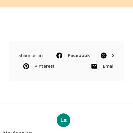
Share us on...
Facebook
X
Pinterest
Email
Ls