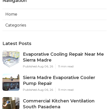
Navigation
Home
Categories
Latest Posts
Evaporative Cooling Repair Near Me
Sierra Madre
Published Aug 06, 26
11 min read
Sierra Madre Evaporative Cooler
Pump Repair
Published Aug 06, 26
11 min read
Commercial Kitchen Ventilation
South Pasadena