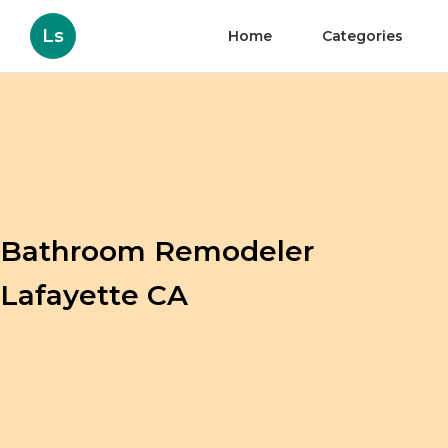
Ls
Home
Categories
Bathroom Remodeler
Lafayette CA