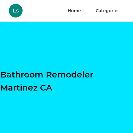
Ls
Home
Categories
Bathroom Remodeler
Martinez CA