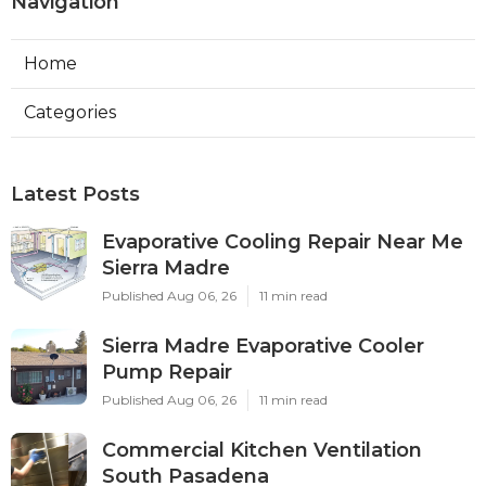
Navigation
Home
Categories
Latest Posts
Evaporative Cooling Repair Near Me
Sierra Madre
Published Aug 06, 26
11 min read
Sierra Madre Evaporative Cooler
Pump Repair
Published Aug 06, 26
11 min read
Commercial Kitchen Ventilation
South Pasadena