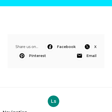
Share us on...
Facebook
X
Pinterest
Email
Ls