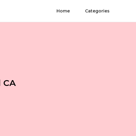
Home
Categories
l CA