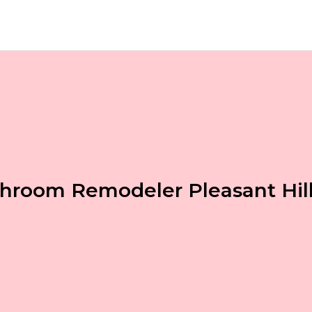
hroom Remodeler Pleasant Hil