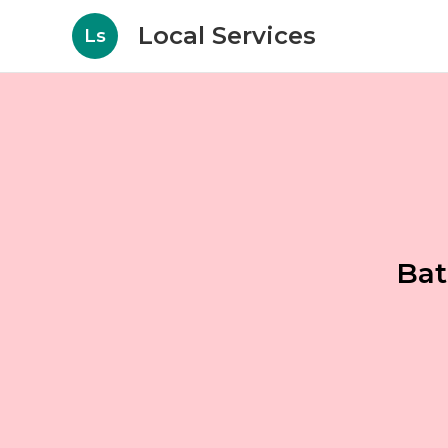
Local Services
Ls
Bat