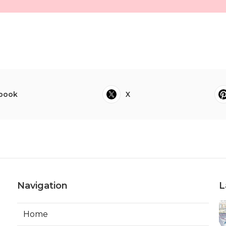
book
X
Navigation
L
Home