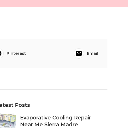
Pinterest
Email
atest Posts
Evaporative Cooling Repair
Near Me Sierra Madre