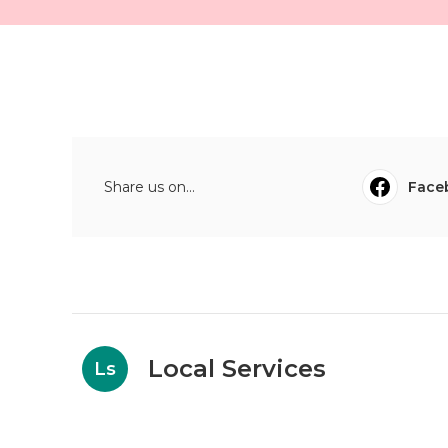
Share us on...
Face
Local Services
Ls