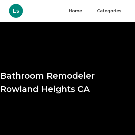
Ls
Home
Categories
Bathroom Remodeler
Rowland Heights CA