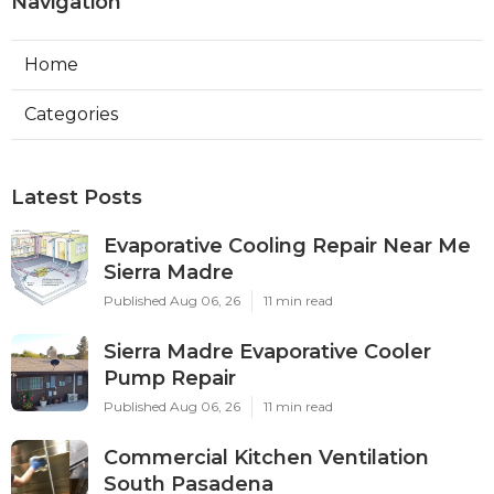
Navigation
Home
Categories
Latest Posts
Evaporative Cooling Repair Near Me
Sierra Madre
Published Aug 06, 26
11 min read
Sierra Madre Evaporative Cooler
Pump Repair
Published Aug 06, 26
11 min read
Commercial Kitchen Ventilation
South Pasadena