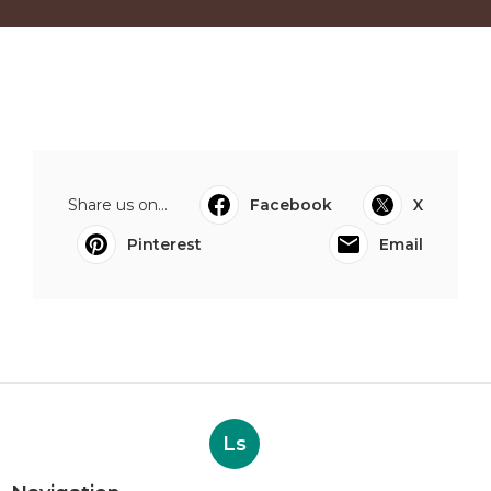
Share us on...
Facebook
X
Pinterest
Email
Ls