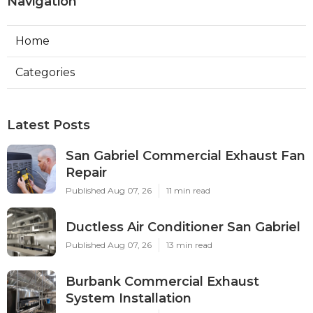
Navigation
Home
Categories
Latest Posts
San Gabriel Commercial Exhaust Fan
Repair
Published Aug 07, 26
11 min read
Ductless Air Conditioner San Gabriel
Published Aug 07, 26
13 min read
Burbank Commercial Exhaust
System Installation