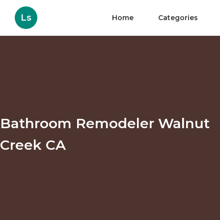
Ls
Home
Categories
Bathroom Remodeler Walnut
Creek CA