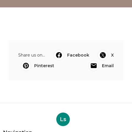
Share us on...
Facebook
X
Pinterest
Email
Ls