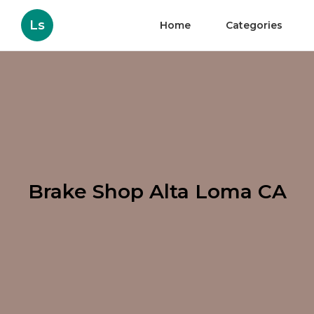
Ls
Home
Categories
Brake Shop Alta Loma CA