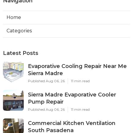
Navigation
Home
Categories
Latest Posts
Evaporative Cooling Repair Near Me
Sierra Madre
Published Aug 06, 26
11 min read
Sierra Madre Evaporative Cooler
Pump Repair
Published Aug 06, 26
11 min read
Commercial Kitchen Ventilation
South Pasadena