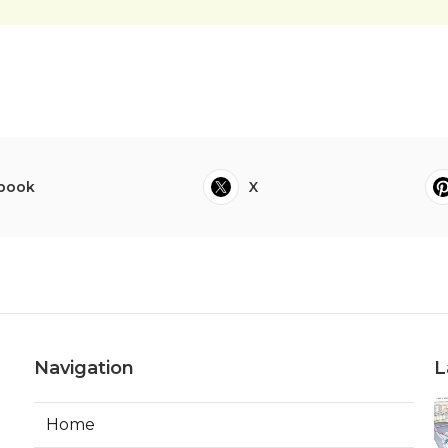
book
X
Navigation
L
Home