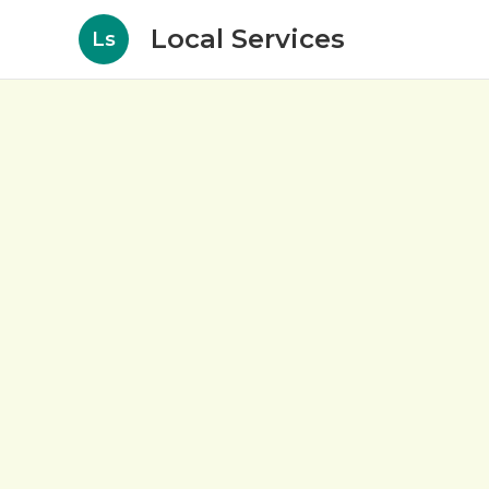
Local Services
Ls