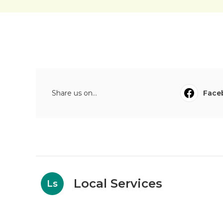
Share us on...
Face
Local Services
Ls