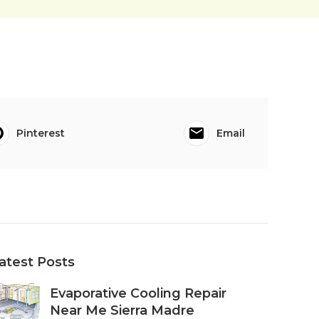
Pinterest
Email
atest Posts
Evaporative Cooling Repair
Near Me Sierra Madre