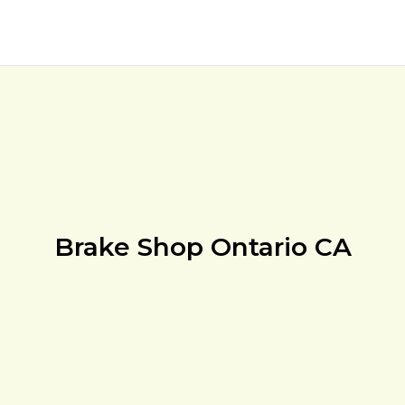
Brake Shop Ontario CA