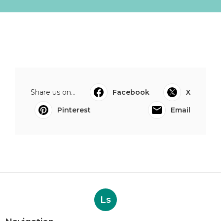
Share us on...
Facebook
X
Pinterest
Email
Ls