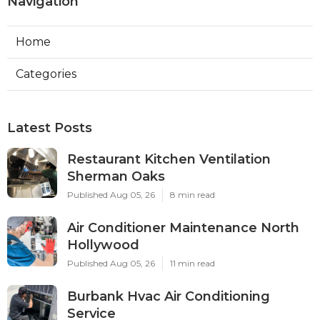
Navigation
Home
Categories
Latest Posts
Restaurant Kitchen Ventilation
Sherman Oaks
Published Aug 05, 26
8 min read
Air Conditioner Maintenance North
Hollywood
Published Aug 05, 26
11 min read
Burbank Hvac Air Conditioning
Service