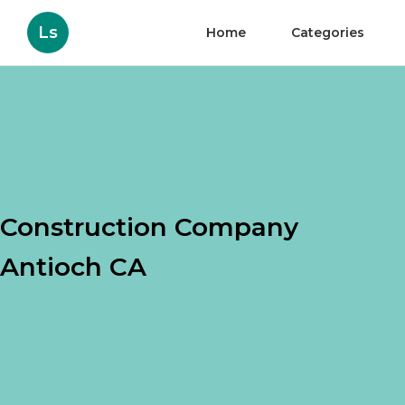
Ls
Home
Categories
Construction Company
Antioch CA