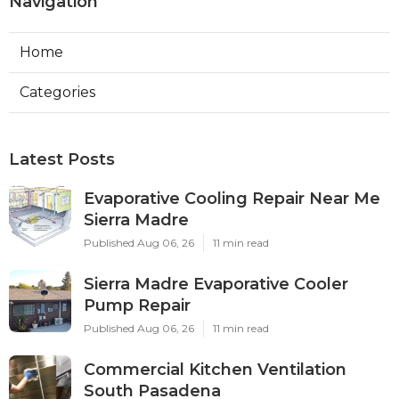
Navigation
Home
Categories
Latest Posts
Evaporative Cooling Repair Near Me
Sierra Madre
Published Aug 06, 26
11 min read
Sierra Madre Evaporative Cooler
Pump Repair
Published Aug 06, 26
11 min read
Commercial Kitchen Ventilation
South Pasadena