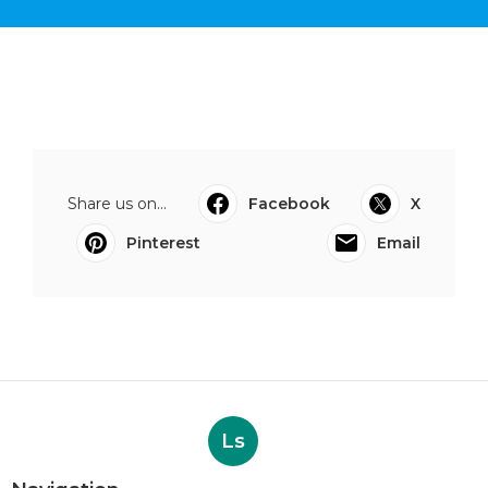
Share us on...
Facebook
X
Pinterest
Email
Ls