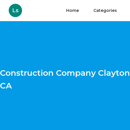
Ls
Home
Categories
Construction Company Clayton
CA