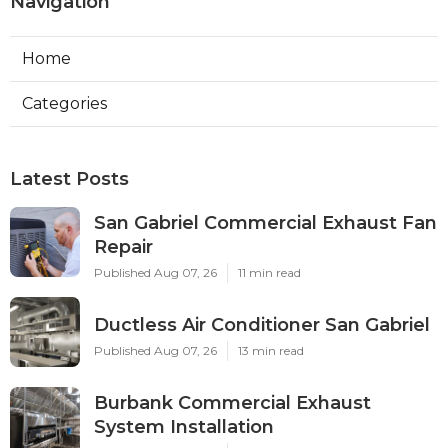
Navigation
Home
Categories
Latest Posts
San Gabriel Commercial Exhaust Fan
Repair
Published Aug 07, 26
11 min read
Ductless Air Conditioner San Gabriel
Published Aug 07, 26
13 min read
Burbank Commercial Exhaust
System Installation