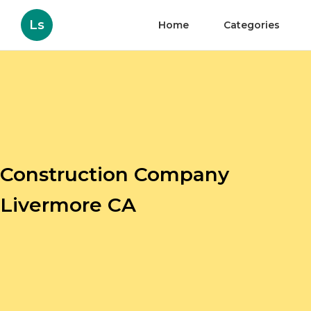
Ls
Home
Categories
Construction Company
Livermore CA