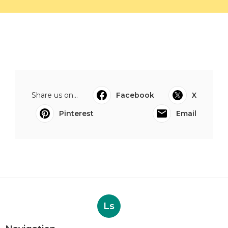
Share us on...
Facebook
X
Pinterest
Email
Ls