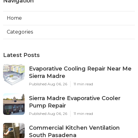
Navigation
Home
Categories
Latest Posts
Evaporative Cooling Repair Near Me
Sierra Madre
Published Aug 06, 26
11 min read
Sierra Madre Evaporative Cooler
Pump Repair
Published Aug 06, 26
11 min read
Commercial Kitchen Ventilation
South Pasadena