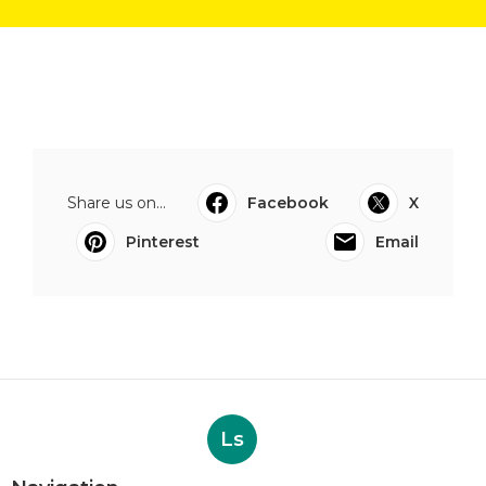
Share us on...
Facebook
X
Pinterest
Email
Ls