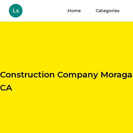
Ls
Home
Categories
Construction Company Moraga
CA