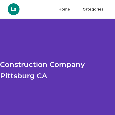
Ls
Home
Categories
Construction Company
Pittsburg CA