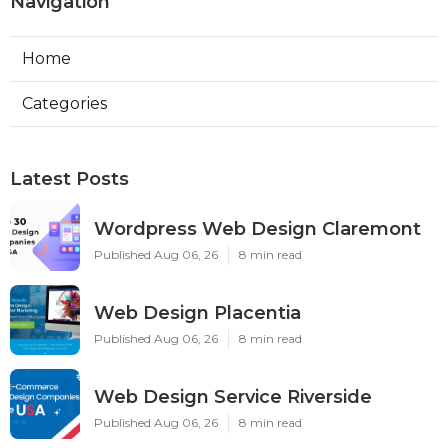
Navigation
Home
Categories
Latest Posts
Wordpress Web Design Claremont
Published Aug 06, 26
8 min read
Web Design Placentia
Published Aug 06, 26
8 min read
Web Design Service Riverside
Published Aug 06, 26
8 min read