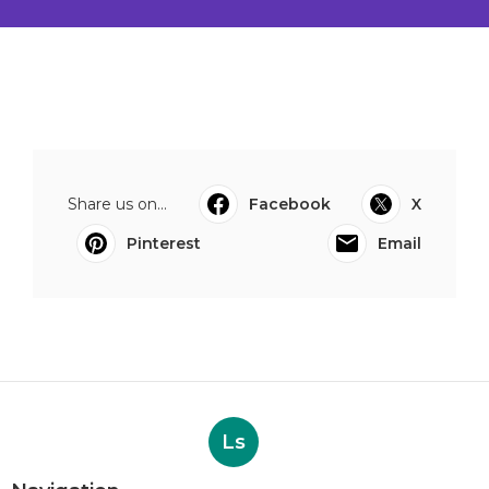
Share us on...
Facebook
X
Pinterest
Email
Ls