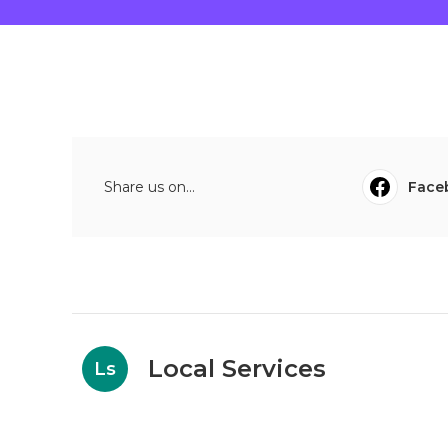
Share us on...
Face
Local Services
Ls