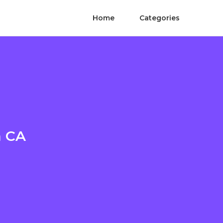
Home
Categories
n CA