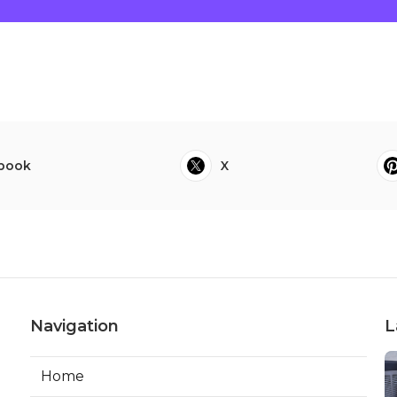
book
X
Navigation
L
Home