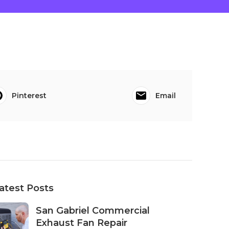
Pinterest
Email
atest Posts
San Gabriel Commercial
Exhaust Fan Repair