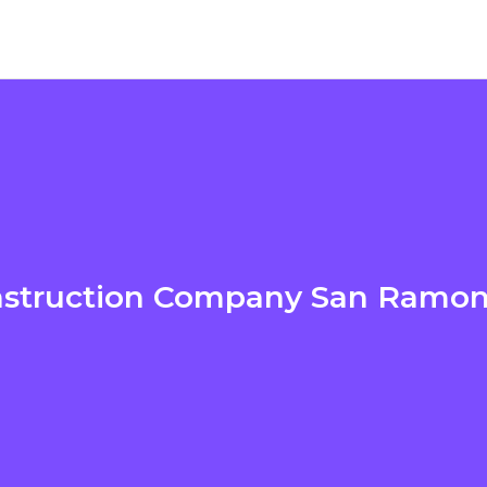
struction Company San Ramo