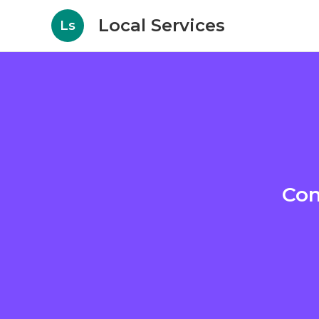
Local Services
Ls
Con