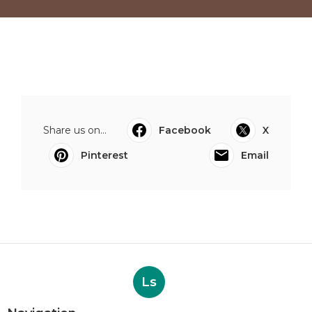
Share us on...
Facebook
X
Pinterest
Email
Ls