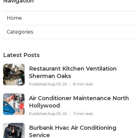
Navigation
Home
Categories
Latest Posts
Restaurant Kitchen Ventilation
Sherman Oaks
Published Aug 05, 26
8 min read
Air Conditioner Maintenance North
Hollywood
Published Aug 05, 26
11 min read
Burbank Hvac Air Conditioning
Service