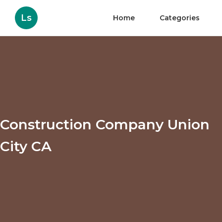
Ls
Home
Categories
Construction Company Union
City CA