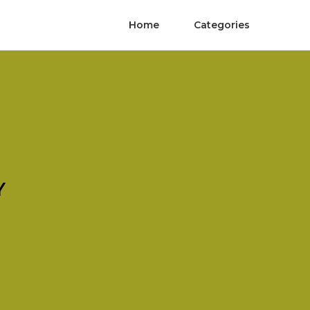
Home
Categories
Y