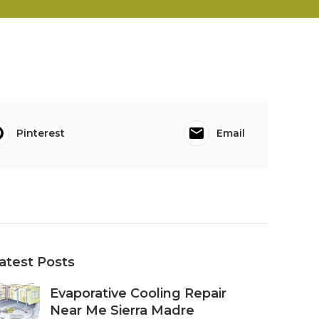
Pinterest
Email
atest Posts
Evaporative Cooling Repair
Near Me Sierra Madre