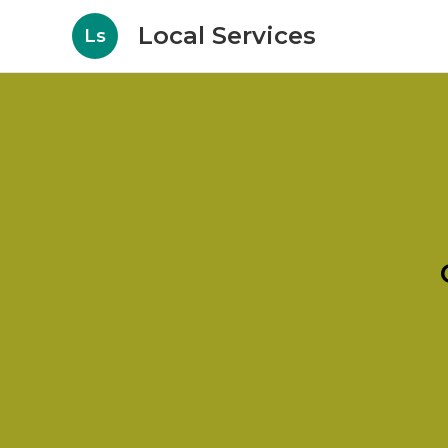
Local Services
Ls