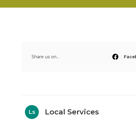
Share us on...
Face
Local Services
Ls