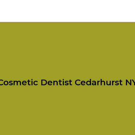
Cosmetic Dentist Cedarhurst N