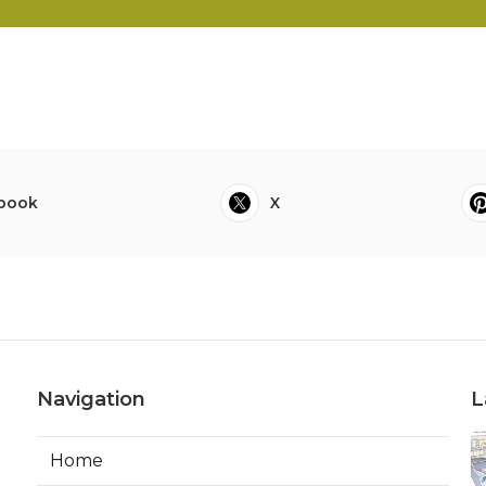
book
X
Navigation
L
Home