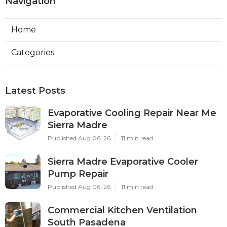
Navigation
Home
Categories
Latest Posts
Evaporative Cooling Repair Near Me
Sierra Madre
Published Aug 06, 26
11 min read
Sierra Madre Evaporative Cooler
Pump Repair
Published Aug 06, 26
11 min read
Commercial Kitchen Ventilation
South Pasadena