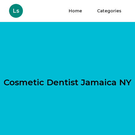
Ls
Home
Categories
Cosmetic Dentist Jamaica NY