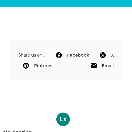
Share us on...
Facebook
X
Pinterest
Email
Ls