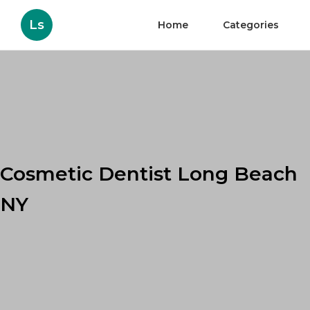
Ls
Home
Categories
Cosmetic Dentist Long Beach
NY