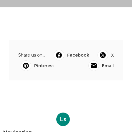
Share us on...
Facebook
X
Pinterest
Email
Ls