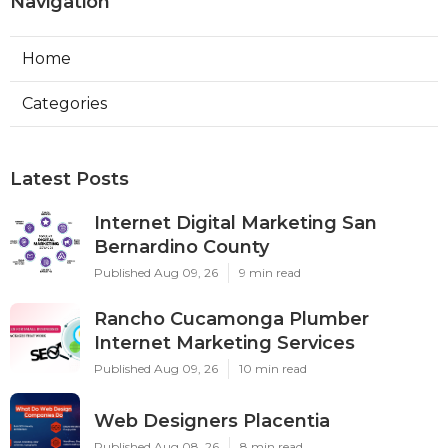
Navigation
Home
Categories
Latest Posts
Internet Digital Marketing San
Bernardino County
Published Aug 09, 26
9 min read
Rancho Cucamonga Plumber
Internet Marketing Services
Published Aug 09, 26
10 min read
Web Designers Placentia
Published Aug 08, 26
8 min read