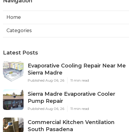
Navigation
Home
Categories
Latest Posts
Evaporative Cooling Repair Near Me
Sierra Madre
Published Aug 06, 26
11 min read
Sierra Madre Evaporative Cooler
Pump Repair
Published Aug 06, 26
11 min read
Commercial Kitchen Ventilation
South Pasadena