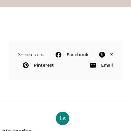
Share us on...
Facebook
X
Pinterest
Email
Ls