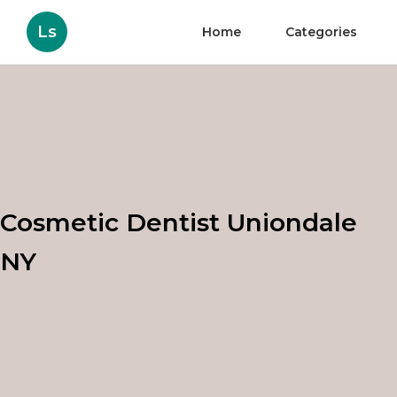
Ls
Home
Categories
Cosmetic Dentist Uniondale
NY