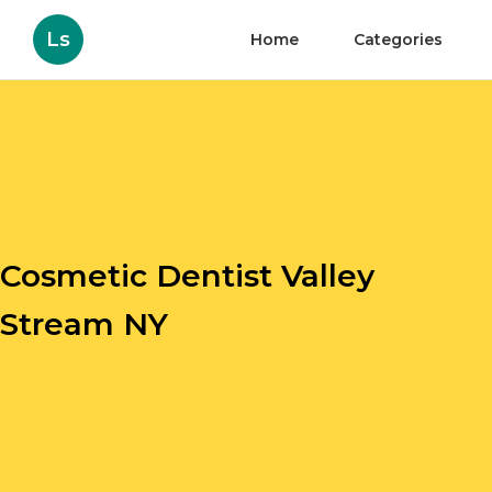
Ls
Home
Categories
Cosmetic Dentist Valley
Stream NY