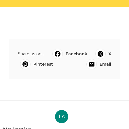
Share us on...
Facebook
X
Pinterest
Email
Ls