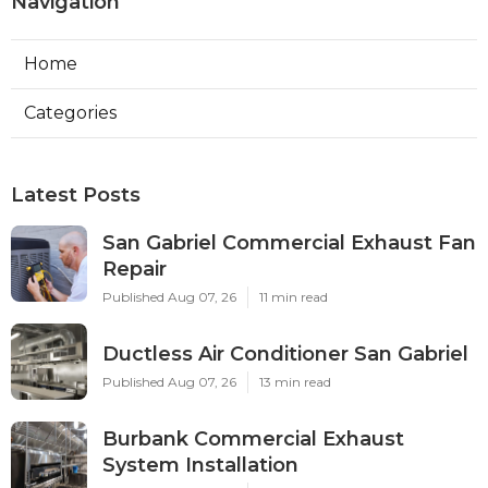
Navigation
Home
Categories
Latest Posts
San Gabriel Commercial Exhaust Fan
Repair
Published Aug 07, 26
11 min read
Ductless Air Conditioner San Gabriel
Published Aug 07, 26
13 min read
Burbank Commercial Exhaust
System Installation