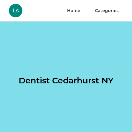
Ls
Home
Categories
Dentist Cedarhurst NY