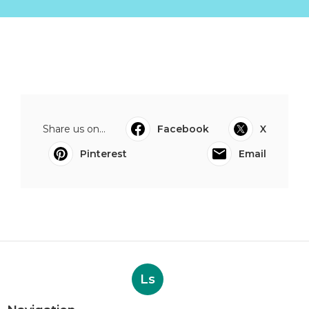
Share us on...
Facebook
X
Pinterest
Email
Ls