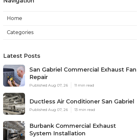
Navigation
Home
Categories
Latest Posts
San Gabriel Commercial Exhaust Fan
Repair
Published Aug 07, 26
11 min read
Ductless Air Conditioner San Gabriel
Published Aug 07, 26
13 min read
Burbank Commercial Exhaust
System Installation