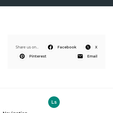
Share us on...
Facebook
X
Pinterest
Email
Ls