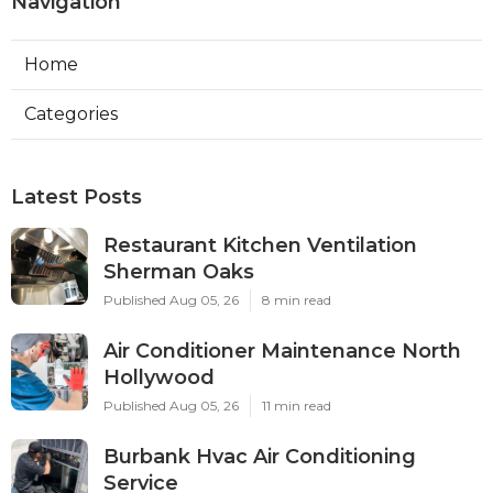
Navigation
Home
Categories
Latest Posts
Restaurant Kitchen Ventilation
Sherman Oaks
Published Aug 05, 26
8 min read
Air Conditioner Maintenance North
Hollywood
Published Aug 05, 26
11 min read
Burbank Hvac Air Conditioning
Service