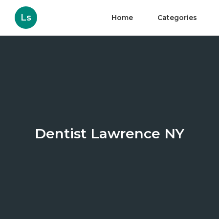
Ls
Home
Categories
Dentist Lawrence NY