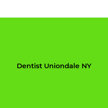
Dentist Uniondale NY