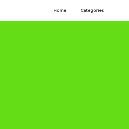
Home
Categories