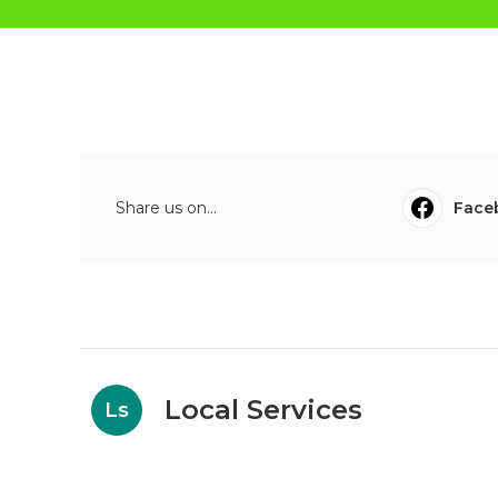
Share us on...
Face
Local Services
Ls