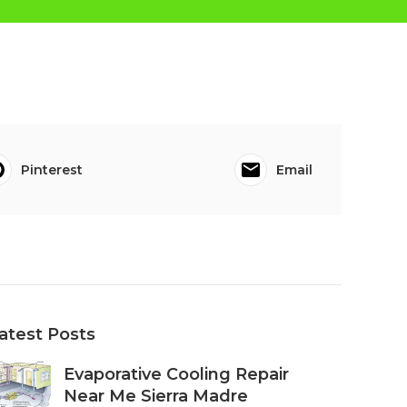
Pinterest
Email
atest Posts
Evaporative Cooling Repair
Near Me Sierra Madre