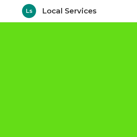
Local Services
Ls