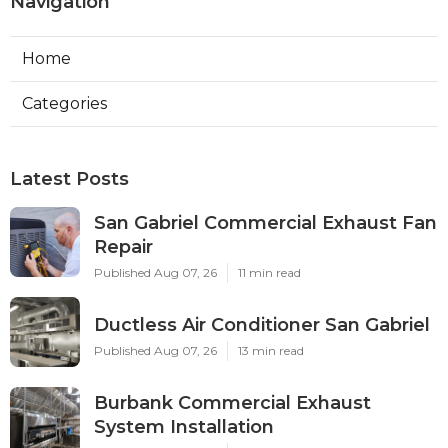
Navigation
Home
Categories
Latest Posts
San Gabriel Commercial Exhaust Fan
Repair
Published Aug 07, 26
11 min read
Ductless Air Conditioner San Gabriel
Published Aug 07, 26
13 min read
Burbank Commercial Exhaust
System Installation