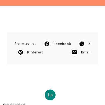
Share us on...
Facebook
X
Pinterest
Email
Ls