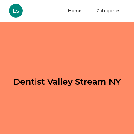
Ls
Home
Categories
Dentist Valley Stream NY