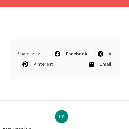
Share us on...
Facebook
X
Pinterest
Email
Ls