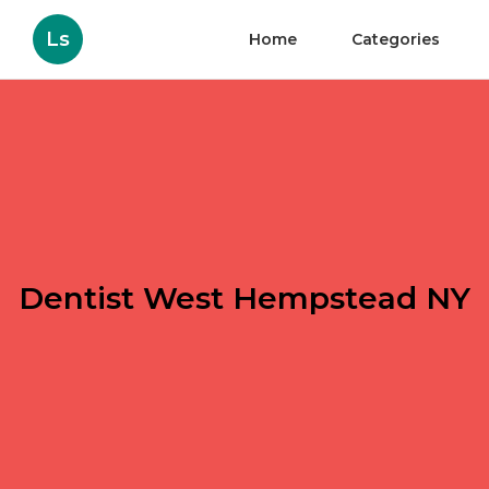
Ls
Home
Categories
Dentist West Hempstead NY