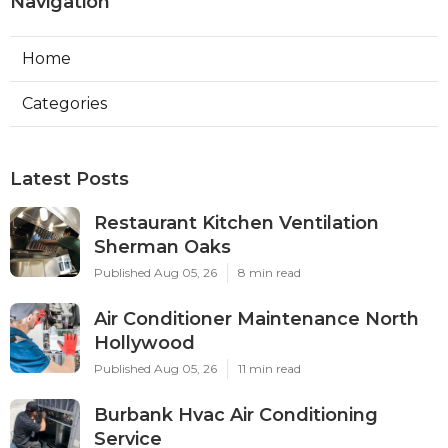
Navigation
Home
Categories
Latest Posts
Restaurant Kitchen Ventilation
Sherman Oaks
Published Aug 05, 26
8 min read
Air Conditioner Maintenance North
Hollywood
Published Aug 05, 26
11 min read
Burbank Hvac Air Conditioning
Service