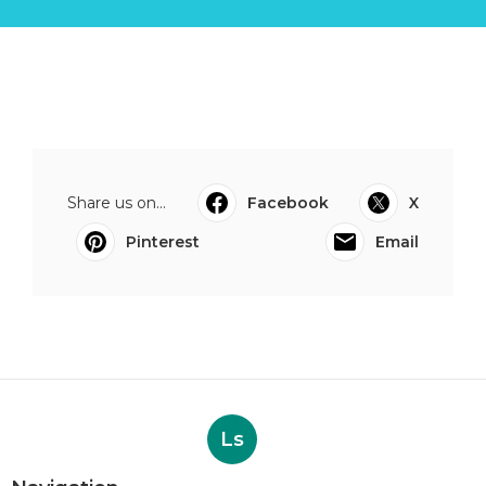
Share us on...
Facebook
X
Pinterest
Email
Ls