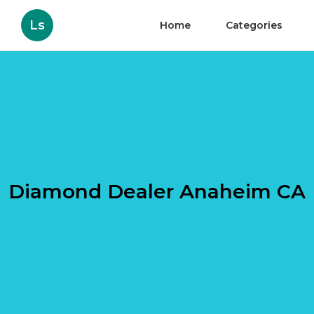
Ls
Home
Categories
Diamond Dealer Anaheim CA