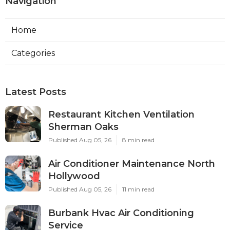
Navigation
Home
Categories
Latest Posts
Restaurant Kitchen Ventilation
Sherman Oaks
Published Aug 05, 26
8 min read
Air Conditioner Maintenance North
Hollywood
Published Aug 05, 26
11 min read
Burbank Hvac Air Conditioning
Service