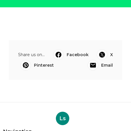
Share us on...
Facebook
X
Pinterest
Email
Ls