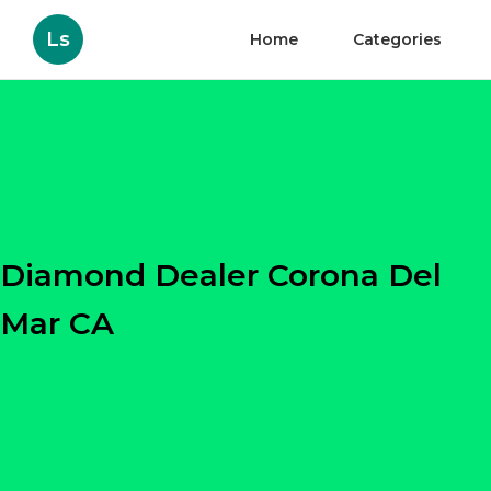
Ls
Home
Categories
Diamond Dealer Corona Del
Mar CA