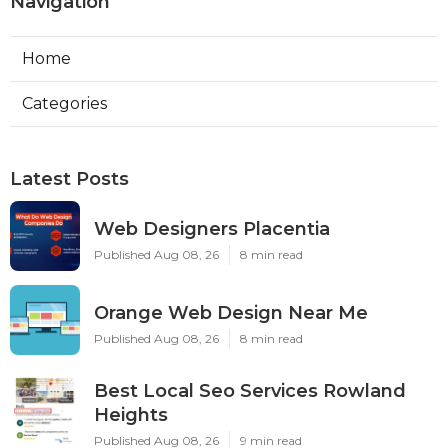
Navigation
Home
Categories
Latest Posts
Web Designers Placentia
Published Aug 08, 26
8 min read
Orange Web Design Near Me
Published Aug 08, 26
8 min read
Best Local Seo Services Rowland
Heights
Published Aug 08, 26
9 min read