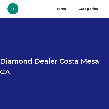
Ls
Home
Categories
Diamond Dealer Costa Mesa
CA