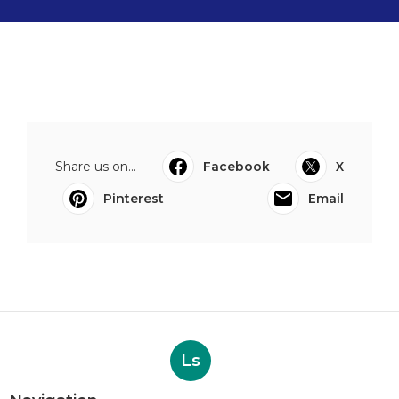
Share us on...
Facebook
X
Pinterest
Email
Ls