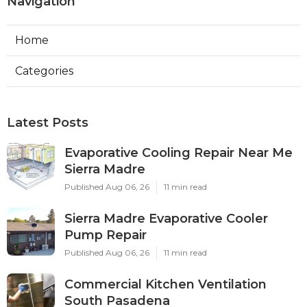
Navigation
Home
Categories
Latest Posts
Evaporative Cooling Repair Near Me
Sierra Madre
Published Aug 06, 26
11 min read
Sierra Madre Evaporative Cooler
Pump Repair
Published Aug 06, 26
11 min read
Commercial Kitchen Ventilation
South Pasadena