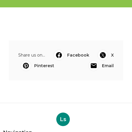
Share us on...
Facebook
X
Pinterest
Email
Ls