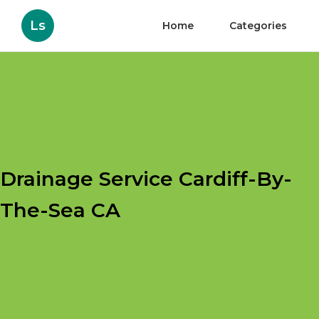
Ls
Home
Categories
Drainage Service Cardiff-By-
The-Sea CA