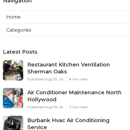
Navigation
Home
Categories
Latest Posts
Restaurant Kitchen Ventilation
Sherman Oaks
Published Aug 05, 26
8 min read
Air Conditioner Maintenance North
Hollywood
Published Aug 05, 26
11 min read
Burbank Hvac Air Conditioning
Service