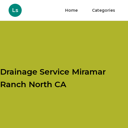
Ls
Home
Categories
Drainage Service Miramar
Ranch North CA