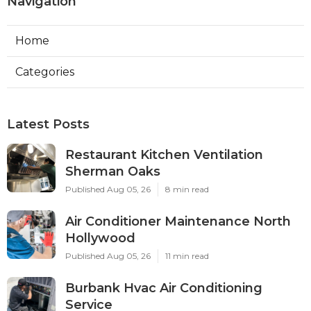
Navigation
Home
Categories
Latest Posts
Restaurant Kitchen Ventilation
Sherman Oaks
Published Aug 05, 26
8 min read
Air Conditioner Maintenance North
Hollywood
Published Aug 05, 26
11 min read
Burbank Hvac Air Conditioning
Service