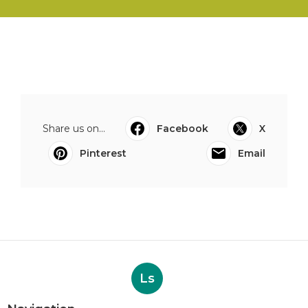
Share us on...
Facebook
X
Pinterest
Email
Ls