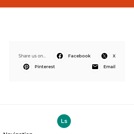
Share us on...
Facebook
X
Pinterest
Email
Ls