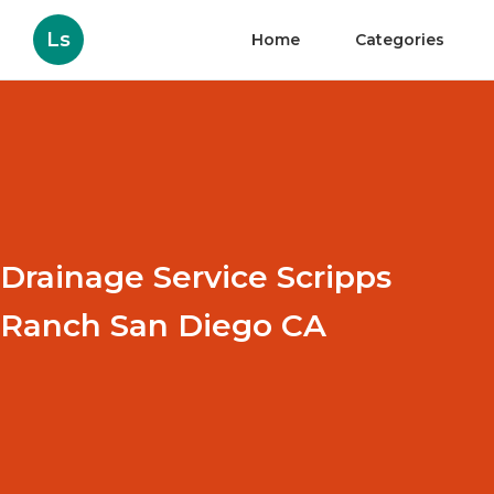
Ls
Home
Categories
Drainage Service Scripps
Ranch San Diego CA