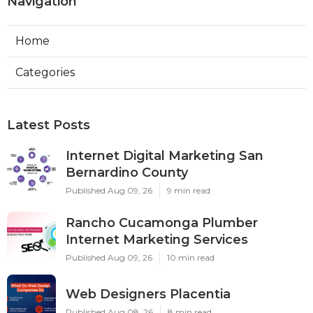
Navigation
Home
Categories
Latest Posts
Internet Digital Marketing San
Bernardino County
Published Aug 09, 26
9 min read
Rancho Cucamonga Plumber
Internet Marketing Services
Published Aug 09, 26
10 min read
Web Designers Placentia
Published Aug 08, 26
8 min read