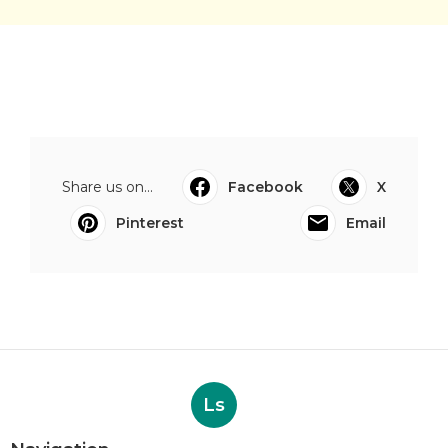
Share us on...
Facebook
X
Pinterest
Email
Ls