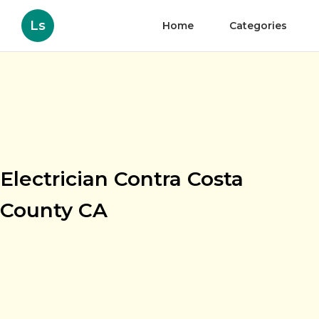
Ls
Home
Categories
Electrician Contra Costa
County CA