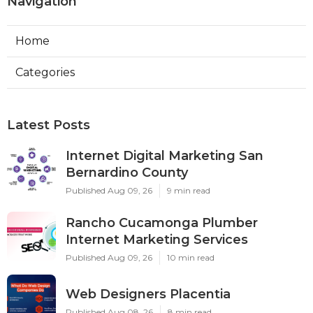
Navigation
Home
Categories
Latest Posts
Internet Digital Marketing San
Bernardino County
Published Aug 09, 26
9 min read
Rancho Cucamonga Plumber
Internet Marketing Services
Published Aug 09, 26
10 min read
Web Designers Placentia
Published Aug 08, 26
8 min read