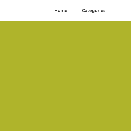
Home
Categories