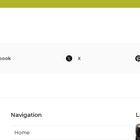
book
X
Navigation
L
Home