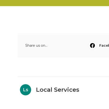
Share us on...
Face
Local Services
Ls