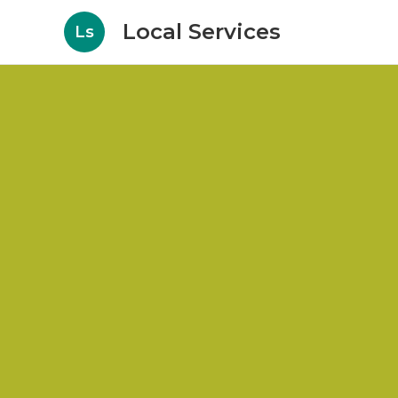
Local Services
Ls