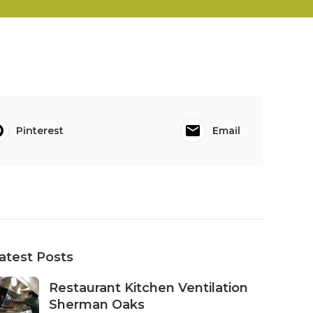
Pinterest
Email
atest Posts
Restaurant Kitchen Ventilation
Sherman Oaks