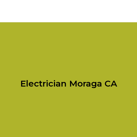
Electrician Moraga CA