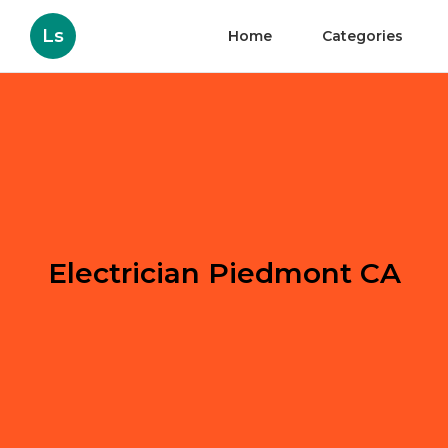
Ls
Home
Categories
Electrician Piedmont CA