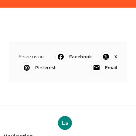
Share us on...
Facebook
X
Pinterest
Email
Ls