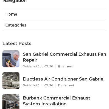
Navigation
Home
Categories
Latest Posts
San Gabriel Commercial Exhaust Fan
Repair
Published Aug 07, 26
11 min read
Ductless Air Conditioner San Gabriel
Published Aug 07, 26
13 min read
Burbank Commercial Exhaust
System Installation