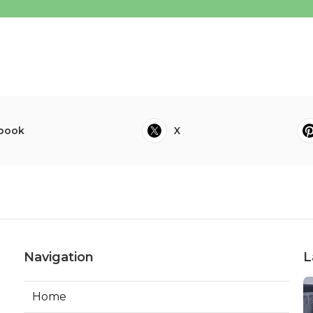
book
X
Navigation
L
Home