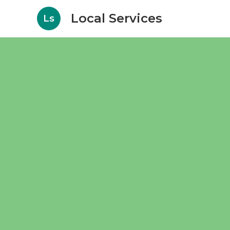
Local Services
Ls