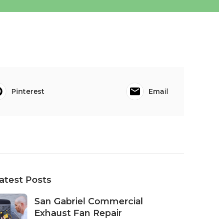
Pinterest
Email
atest Posts
San Gabriel Commercial
Exhaust Fan Repair