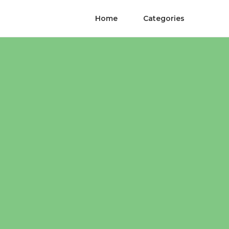
Home
Categories