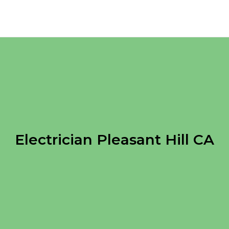
Electrician Pleasant Hill CA