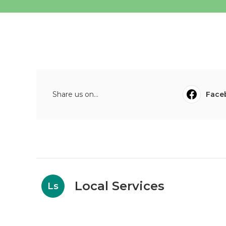
Share us on...
Face
Local Services
Ls