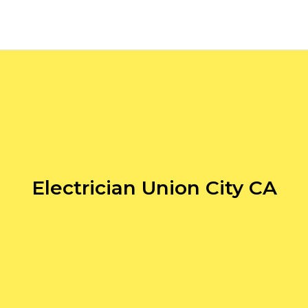
Electrician Union City CA