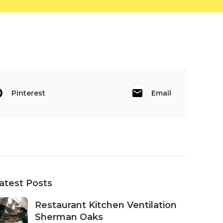
Pinterest
Email
atest Posts
Restaurant Kitchen Ventilation
Sherman Oaks