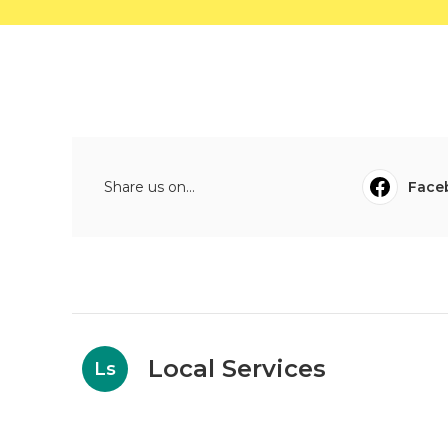
Share us on...
Face
Local Services
Ls