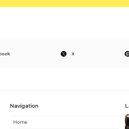
book
X
Navigation
L
Home