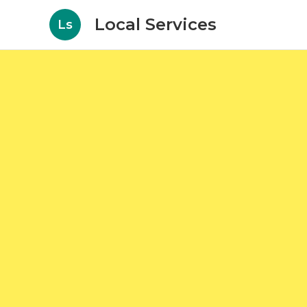
Local Services
Ls