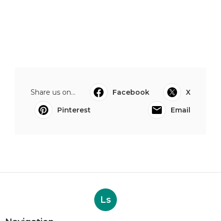
Share us on...
Facebook
X
Pinterest
Email
Ls