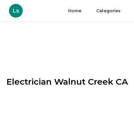
Ls
Home
Categories
Electrician Walnut Creek CA