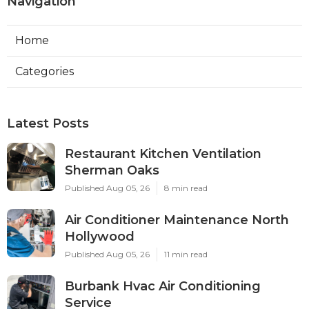
Navigation
Home
Categories
Latest Posts
Restaurant Kitchen Ventilation
Sherman Oaks
Published Aug 05, 26
8 min read
Air Conditioner Maintenance North
Hollywood
Published Aug 05, 26
11 min read
Burbank Hvac Air Conditioning
Service