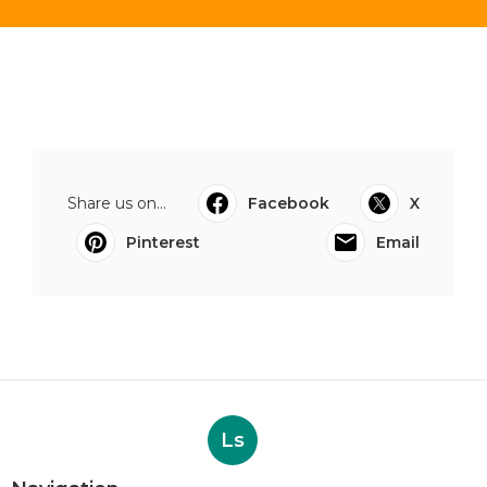
Share us on...
Facebook
X
Pinterest
Email
Ls