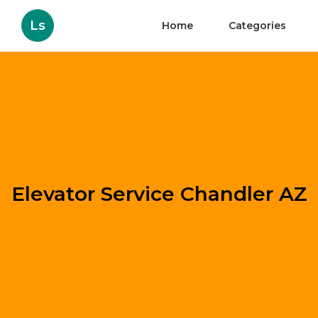
Ls
Home
Categories
Elevator Service Chandler AZ