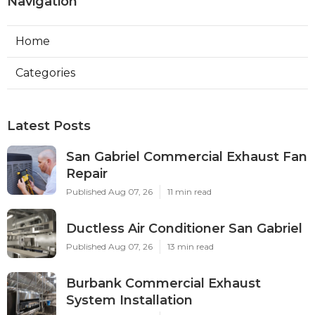
Navigation
Home
Categories
Latest Posts
San Gabriel Commercial Exhaust Fan
Repair
Published Aug 07, 26
11 min read
Ductless Air Conditioner San Gabriel
Published Aug 07, 26
13 min read
Burbank Commercial Exhaust
System Installation