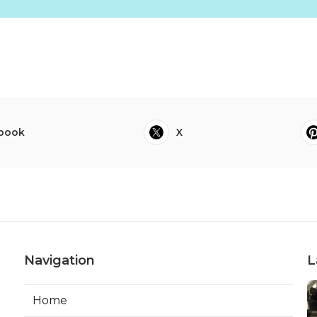
book
X
Navigation
L
Home