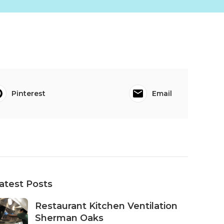
Pinterest
Email
atest Posts
Restaurant Kitchen Ventilation
Sherman Oaks