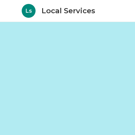
Local Services
Ls