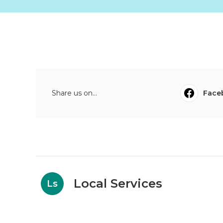
Share us on...
Face
Local Services
Ls