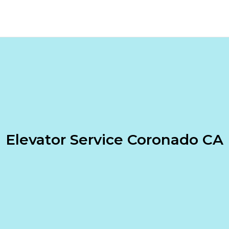
Elevator Service Coronado CA