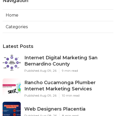
Navigation
Home
Categories
Latest Posts
Internet Digital Marketing San
Bernardino County
Published Aug 09, 26
9 min read
Rancho Cucamonga Plumber
Internet Marketing Services
Published Aug 09, 26
10 min read
Web Designers Placentia
Published Aug 08, 26
8 min read