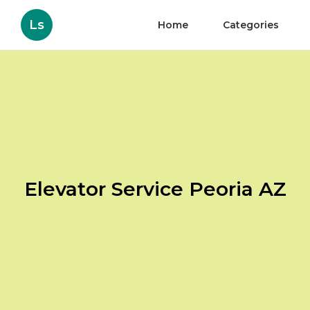
Ls
Home
Categories
Elevator Service Peoria AZ