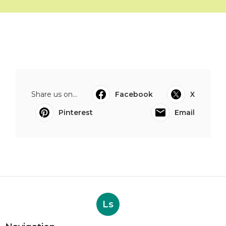
Share us on...
Facebook
X
Pinterest
Email
Ls