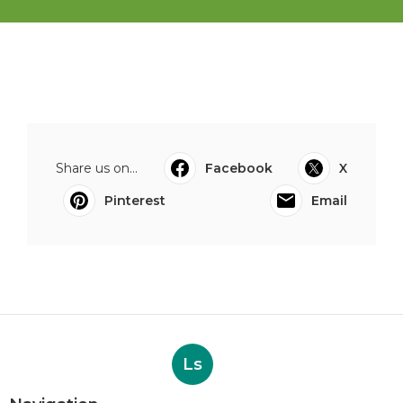
Share us on...
Facebook
X
Pinterest
Email
Ls