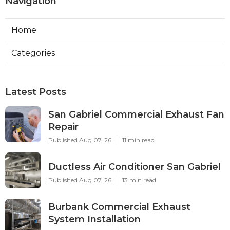
Navigation
Home
Categories
Latest Posts
San Gabriel Commercial Exhaust Fan
Repair
Published Aug 07, 26
11 min read
Ductless Air Conditioner San Gabriel
Published Aug 07, 26
13 min read
Burbank Commercial Exhaust
System Installation