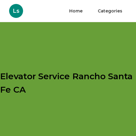
Ls
Home
Categories
Elevator Service Rancho Santa
Fe CA