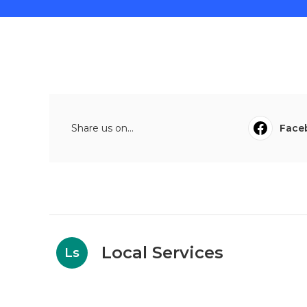
Share us on...
Face
Local Services
Ls