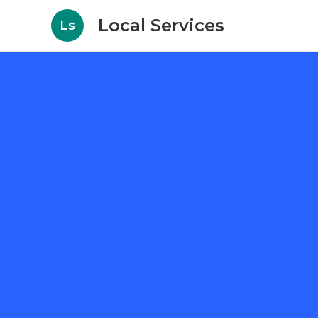
Local Services
Ls