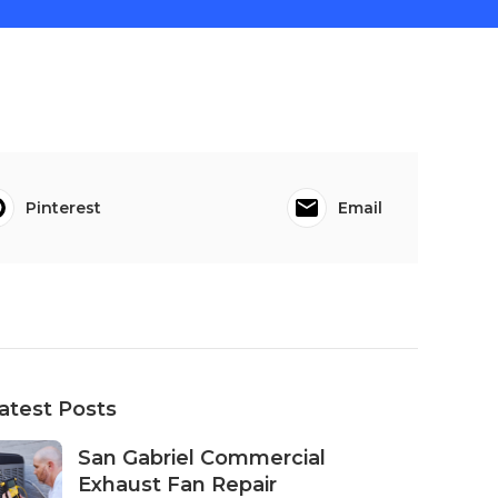
Pinterest
Email
atest Posts
San Gabriel Commercial
Exhaust Fan Repair