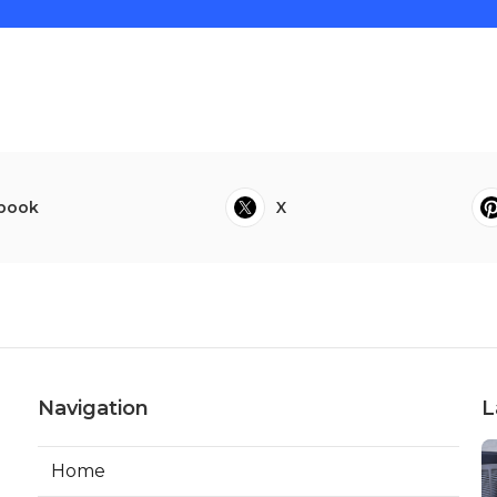
book
X
Navigation
L
Home