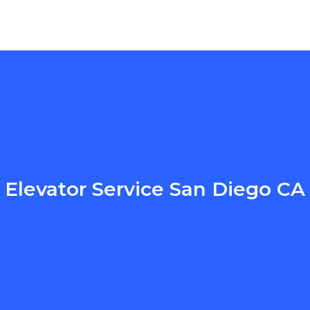
Elevator Service San Diego CA