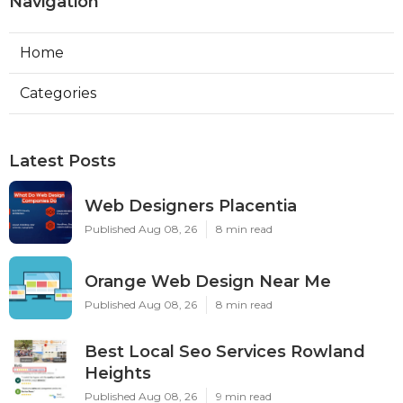
Navigation
Home
Categories
Latest Posts
Web Designers Placentia
Published Aug 08, 26
8 min read
Orange Web Design Near Me
Published Aug 08, 26
8 min read
Best Local Seo Services Rowland
Heights
Published Aug 08, 26
9 min read