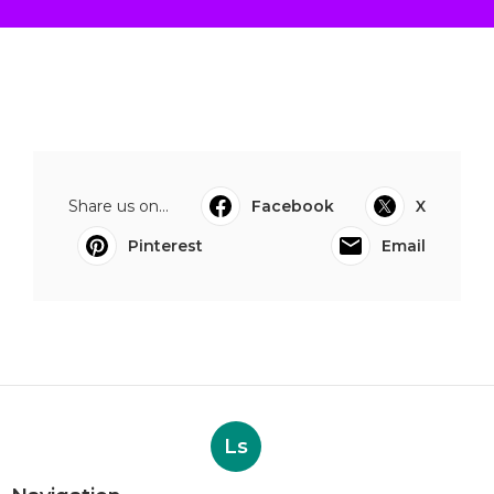
Share us on...
Facebook
X
Pinterest
Email
Ls