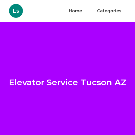
Ls
Home
Categories
Elevator Service Tucson AZ