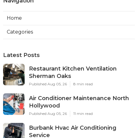
Navigation
Home
Categories
Latest Posts
Restaurant Kitchen Ventilation
Sherman Oaks
Published Aug 05, 26
8 min read
Air Conditioner Maintenance North
Hollywood
Published Aug 05, 26
11 min read
Burbank Hvac Air Conditioning
Service