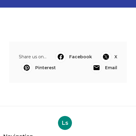
Share us on...
Facebook
X
Pinterest
Email
Ls