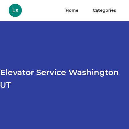
Ls
Home
Categories
Elevator Service Washington
UT