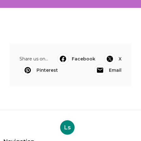
Share us on...
Facebook
X
Pinterest
Email
Ls