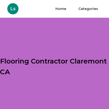
Ls
Home
Categories
Flooring Contractor Claremont
CA