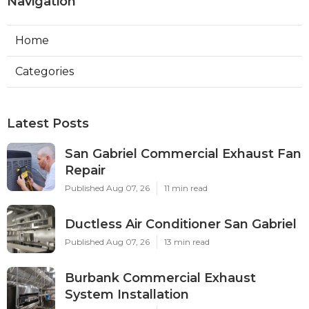
Navigation
Home
Categories
Latest Posts
San Gabriel Commercial Exhaust Fan
Repair
Published Aug 07, 26
11 min read
Ductless Air Conditioner San Gabriel
Published Aug 07, 26
13 min read
Burbank Commercial Exhaust
System Installation