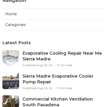
Navigation
Home
Categories
Latest Posts
Evaporative Cooling Repair Near Me
Sierra Madre
Published Aug 06, 26
11 min read
Sierra Madre Evaporative Cooler
Pump Repair
Published Aug 06, 26
11 min read
Commercial Kitchen Ventilation
South Pasadena