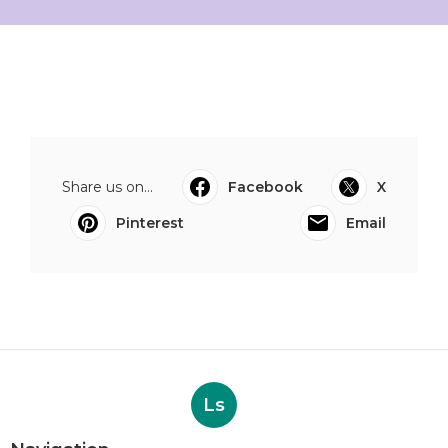
Share us on...
Facebook
X
Pinterest
Email
Ls