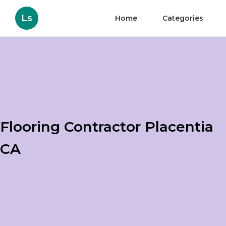
Ls
Home
Categories
Flooring Contractor Placentia
CA