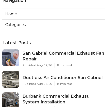
Navigation
Home
Categories
Latest Posts
San Gabriel Commercial Exhaust Fan
Repair
Published Aug 07, 26
11 min read
Ductless Air Conditioner San Gabriel
Published Aug 07, 26
13 min read
Burbank Commercial Exhaust
System Installation