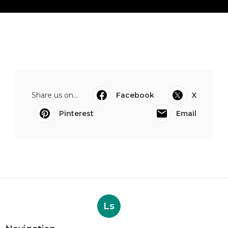
Share us on...
Facebook
X
Pinterest
Email
Ls