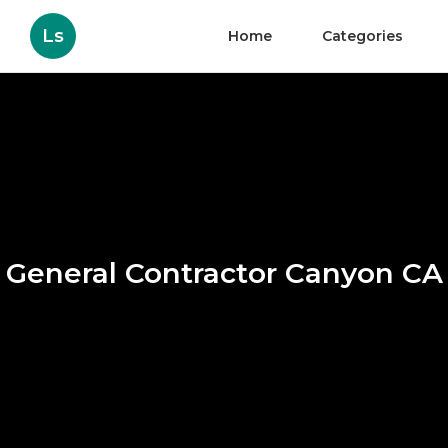
Ls
Home
Categories
General Contractor Canyon CA