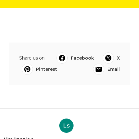
Share us on...
Facebook
X
Pinterest
Email
Ls