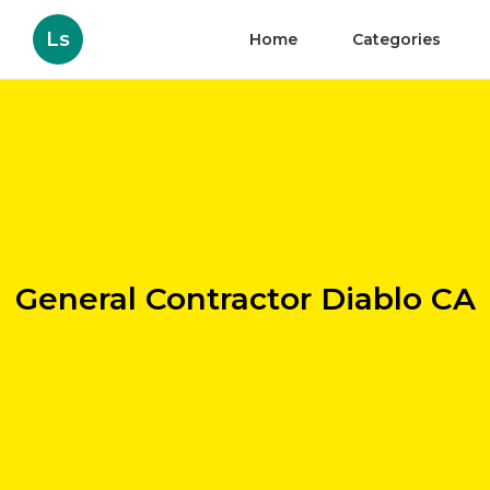
Ls
Home
Categories
General Contractor Diablo CA