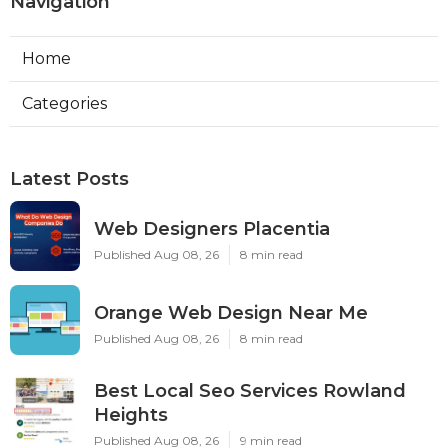
Navigation
Home
Categories
Latest Posts
Web Designers Placentia
Published Aug 08, 26
8 min read
Orange Web Design Near Me
Published Aug 08, 26
8 min read
Best Local Seo Services Rowland
Heights
Published Aug 08, 26
9 min read